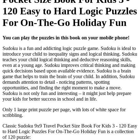
120 Easy to Hard Logic Puzzles
For On-The-Go Holiday Fun
You can play the puzzles in this book on your mobile phone!
Sudoku is a fun and addicting logic puzzle game. Sudoku is ideal to
introduce your child to inequality signs and logical thinking. Sudoku
teaches your child logical thinking and deductive reasoning skills,
even at a young age. Sudoku improves critical thinking and making
quick decisions based upon available evidence. Sudoku is a brain
game that helps to train the brain of your child. In addition, Sudoku
demands attention to detail - noticing patterns, spotting
opportunities, and finding the right moment to make a move.
Sudoku is not only fun and interesting – it might just help prepare
your kids for better success in school and in life.
Only 1 large print puzzle per page, with lots of white space for
scribbling.
Classic Sudoku 9x9 Travel Pocket Size Book For Kids 3 - 120 Easy
to Hard Logic Puzzles For On-The-Go Holiday Fun is a collection
of 120 puzzle: