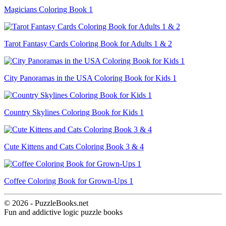
Magicians Coloring Book 1
Tarot Fantasy Cards Coloring Book for Adults 1 & 2
City Panoramas in the USA Coloring Book for Kids 1
Country Skylines Coloring Book for Kids 1
Cute Kittens and Cats Coloring Book 3 & 4
Coffee Coloring Book for Grown-Ups 1
© 2026 - PuzzleBooks.net
Fun and addictive logic puzzle books