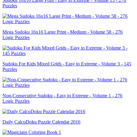
Sudoku 10x10 Large Print - Easy to Extreme - Volume 13 - 276
Puzzles
Mega Sudoku 16x16 Large Print - Medium - Volume 58 - 276
Logic Puzzles
Sudoku For Kids Mixed Grids - Easy to Extreme - Volume 3 - 145
Puzzles
Non-Consecutive Sudoku - Easy to Extreme - Volume 1 - 276
Logic Puzzles
Daily CalcuDoku Puzzle Calendar 2016