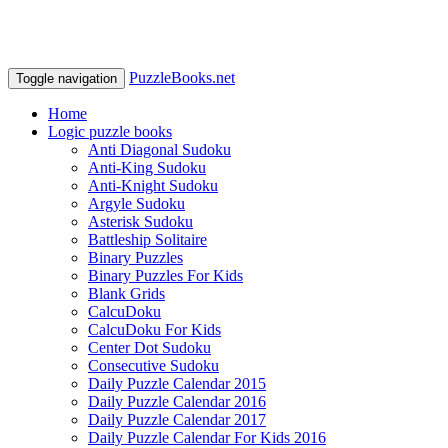
PuzzleBooks.net
Toggle navigation
Home
Logic puzzle books
Anti Diagonal Sudoku
Anti-King Sudoku
Anti-Knight Sudoku
Argyle Sudoku
Asterisk Sudoku
Battleship Solitaire
Binary Puzzles
Binary Puzzles For Kids
Blank Grids
CalcuDoku
CalcuDoku For Kids
Center Dot Sudoku
Consecutive Sudoku
Daily Puzzle Calendar 2015
Daily Puzzle Calendar 2016
Daily Puzzle Calendar 2017
Daily Puzzle Calendar For Kids 2016