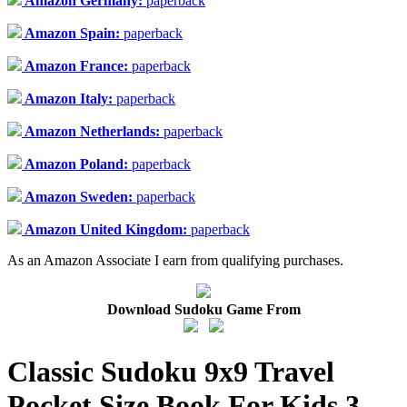
Amazon Germany:
paperback
Amazon Spain:
paperback
Amazon France:
paperback
Amazon Italy:
paperback
Amazon Netherlands:
paperback
Amazon Poland:
paperback
Amazon Sweden:
paperback
Amazon United Kingdom:
paperback
As an Amazon Associate I earn from qualifying purchases.
Download Sudoku Game From
Classic Sudoku 9x9 Travel
Pocket Size Book For Kids 3 -