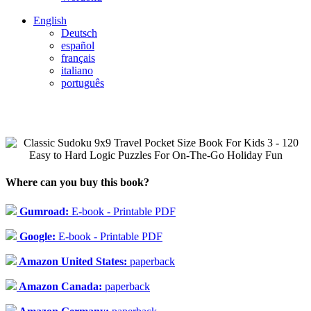
English
Deutsch
español
français
italiano
português
Where can you buy this book?
Gumroad:
E-book - Printable PDF
Google:
E-book - Printable PDF
Amazon United States:
paperback
Amazon Canada:
paperback