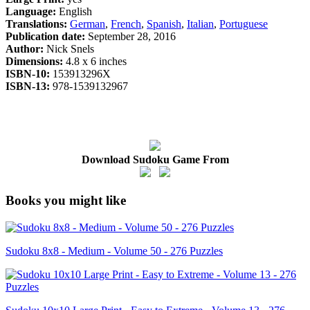
Language:
English
Translations:
German
,
French
,
Spanish
,
Italian
,
Portuguese
Publication date:
September 28, 2016
Author:
Nick Snels
Dimensions:
4.8 x 6 inches
ISBN-10:
153913296X
ISBN-13:
978-1539132967
Download Sudoku Game From
Books you might like
Sudoku 8x8 - Medium - Volume 50 - 276 Puzzles