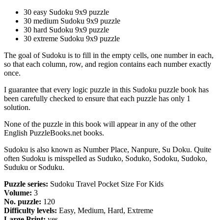
30 easy Sudoku 9x9 puzzle
30 medium Sudoku 9x9 puzzle
30 hard Sudoku 9x9 puzzle
30 extreme Sudoku 9x9 puzzle
The goal of Sudoku is to fill in the empty cells, one number in each,
so that each column, row, and region contains each number exactly
once.
I guarantee that every logic puzzle in this Sudoku puzzle book has
been carefully checked to ensure that each puzzle has only 1
solution.
None of the puzzle in this book will appear in any of the other
English PuzzleBooks.net books.
Sudoku is also known as Number Place, Nanpure, Su Doku. Quite
often Sudoku is misspelled as Suduko, Soduko, Sodoku, Sudoko,
Suduku or Soduku.
Puzzle series:
Sudoku Travel Pocket Size For Kids
Volume:
3
No. puzzle:
120
Difficulty levels:
Easy, Medium, Hard, Extreme
Large Print:
yes