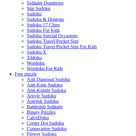
Solitaire Dominoes
Star Sudoku
Sudoku
Sudoku & Dragons
Sudoku 17 Clues
Sudoku For Kids
Sudoku Special Occasions
Sudoku Travel Pocket Size
Sudoku Travel Pocket Size For Kids
Sudoku X
Tridoku
Wordoku
Wordoku For Kids
Free puzzle
Anti Diagonal Sudoku
Anti-King Sudoku
Anti-Knight Sudoku
Argyle Sudoku
Asterisk Sudoku
Battleship Solitaire
Binary Puzzles
CalcuDoku
Center Dot Sudoku
Consecutive Sudoku
Flower Sudoku