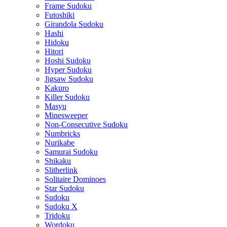
Frame Sudoku
Futoshiki
Girandola Sudoku
Hashi
Hidoku
Hitori
Hoshi Sudoku
Hyper Sudoku
Jigsaw Sudoku
Kakuro
Killer Sudoku
Masyu
Minesweeper
Non-Consecutive Sudoku
Numbricks
Nurikabe
Samurai Sudoku
Shikaku
Slitherlink
Solitaire Dominoes
Star Sudoku
Sudoku
Sudoku X
Tridoku
Wordoku