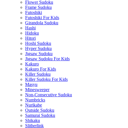
Flower Sudoku
Frame Sudoku
Futoshiki
Futoshiki For Kids
Girandola Sudoku
Hashi
Hidoku
Hitori
Hoshi Sudoku
Hyper Sudoku
Jigsaw Sudoku
Jigsaw Sudoku For Kids
Kakuro
Kakuro For Kids
Killer Sudoku
Killer Sudoku For Kids
Masyu
Minesweeper
Non-Consecutive Sudoku
Numbricks
Nurikabe
Outside Sudoku
Samurai Sudoku
Shikaku
Slitherlink