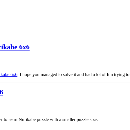
rikabe 6x6
rikabe 6x6
. I hope you managed to solve it and had a lot of fun trying to
6
ier to learn Nurikabe puzzle with a smaller puzzle size.