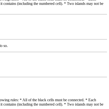
 it contains (including the numbered cell). * Two islands may not be
do so.
lowing rules: * All of the black cells must be connected. * Each
 it contains (including the numbered cell). * Two islands may not be