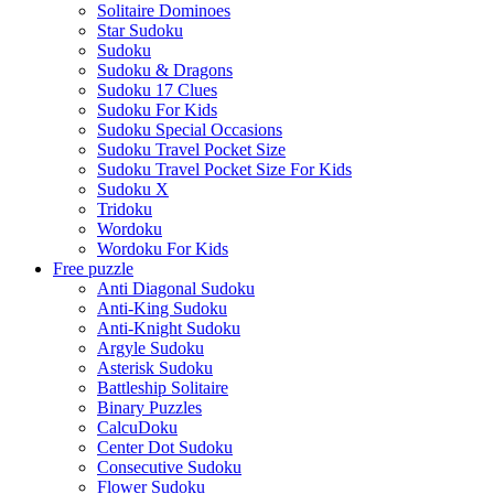
Solitaire Dominoes
Star Sudoku
Sudoku
Sudoku & Dragons
Sudoku 17 Clues
Sudoku For Kids
Sudoku Special Occasions
Sudoku Travel Pocket Size
Sudoku Travel Pocket Size For Kids
Sudoku X
Tridoku
Wordoku
Wordoku For Kids
Free puzzle
Anti Diagonal Sudoku
Anti-King Sudoku
Anti-Knight Sudoku
Argyle Sudoku
Asterisk Sudoku
Battleship Solitaire
Binary Puzzles
CalcuDoku
Center Dot Sudoku
Consecutive Sudoku
Flower Sudoku