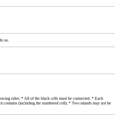
do so.
lowing rules: * All of the black cells must be connected. * Each
 it contains (including the numbered cell). * Two islands may not be