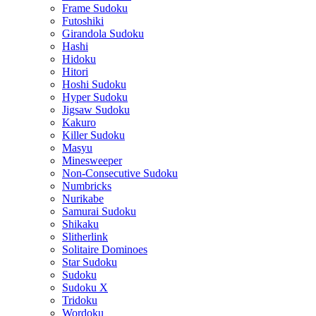
Frame Sudoku
Futoshiki
Girandola Sudoku
Hashi
Hidoku
Hitori
Hoshi Sudoku
Hyper Sudoku
Jigsaw Sudoku
Kakuro
Killer Sudoku
Masyu
Minesweeper
Non-Consecutive Sudoku
Numbricks
Nurikabe
Samurai Sudoku
Shikaku
Slitherlink
Solitaire Dominoes
Star Sudoku
Sudoku
Sudoku X
Tridoku
Wordoku