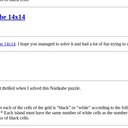
abe 14x14
abe 14x14
. I hope you managed to solve it and had a lot of fun trying to 
lt thrilled when I solved this Nurikabe puzzle.
each of the cells of the grid is “black” or “white” according to the fol
. * Each island must have the same number of white cells as the number
s of black cells.