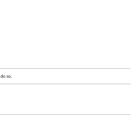
 do so.