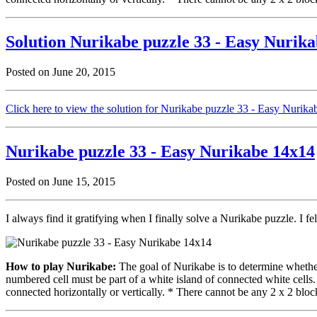
Solution Nurikabe puzzle 33 - Easy Nurik
Posted on June 20, 2015
Click here to view the solution for Nurikabe puzzle 33 - Easy Nurik
Nurikabe puzzle 33 - Easy Nurikabe 14x14
Posted on June 15, 2015
I always find it gratifying when I finally solve a Nurikabe puzzle. I fe
How to play Nurikabe:
The goal of Nurikabe is to determine whether 
numbered cell must be part of a white island of connected white cells
connected horizontally or vertically. * There cannot be any 2 x 2 block