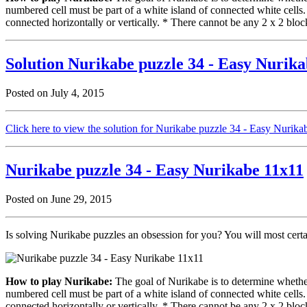
numbered cell must be part of a white island of connected white cells
connected horizontally or vertically. * There cannot be any 2 x 2 block
Solution Nurikabe puzzle 34 - Easy Nurik
Posted on July 4, 2015
Click here to view the solution for Nurikabe puzzle 34 - Easy Nurik
Nurikabe puzzle 34 - Easy Nurikabe 11x11
Posted on June 29, 2015
Is solving Nurikabe puzzles an obsession for you? You will most cert
How to play Nurikabe:
The goal of Nurikabe is to determine whether 
numbered cell must be part of a white island of connected white cells
connected horizontally or vertically. * There cannot be any 2 x 2 block