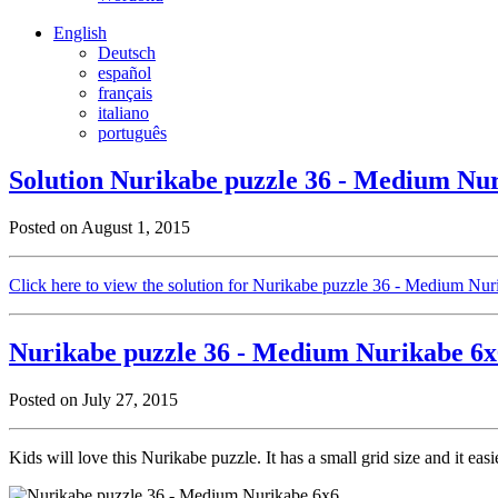
English
Deutsch
español
français
italiano
português
Solution Nurikabe puzzle 36 - Medium Nu
Posted on August 1, 2015
Click here to view the solution for Nurikabe puzzle 36 - Medium Nu
Nurikabe puzzle 36 - Medium Nurikabe 6x
Posted on July 27, 2015
Kids will love this Nurikabe puzzle. It has a small grid size and it eas