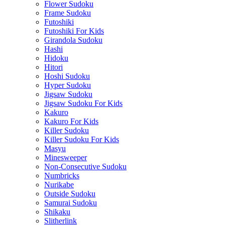
Flower Sudoku
Frame Sudoku
Futoshiki
Futoshiki For Kids
Girandola Sudoku
Hashi
Hidoku
Hitori
Hoshi Sudoku
Hyper Sudoku
Jigsaw Sudoku
Jigsaw Sudoku For Kids
Kakuro
Kakuro For Kids
Killer Sudoku
Killer Sudoku For Kids
Masyu
Minesweeper
Non-Consecutive Sudoku
Numbricks
Nurikabe
Outside Sudoku
Samurai Sudoku
Shikaku
Slitherlink