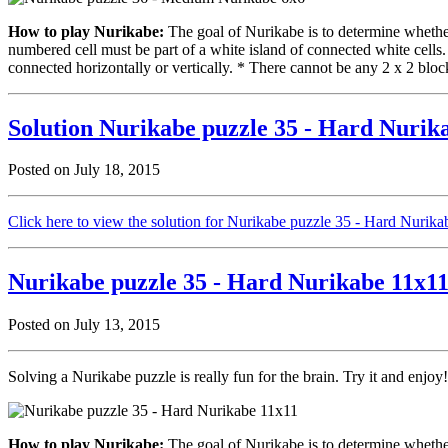
How to play Nurikabe:
The goal of Nurikabe is to determine whether 
numbered cell must be part of a white island of connected white cells
connected horizontally or vertically. * There cannot be any 2 x 2 block
Solution Nurikabe puzzle 35 - Hard Nurik
Posted on July 18, 2015
Click here to view the solution for Nurikabe puzzle 35 - Hard Nurik
Nurikabe puzzle 35 - Hard Nurikabe 11x1
Posted on July 13, 2015
Solving a Nurikabe puzzle is really fun for the brain. Try it and enjoy!
How to play Nurikabe:
The goal of Nurikabe is to determine whether 