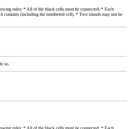
lowing rules: * All of the black cells must be connected. * Each
 it contains (including the numbered cell). * Two islands may not be
do so.
lowing rules: * All of the black cells must be connected. * Each