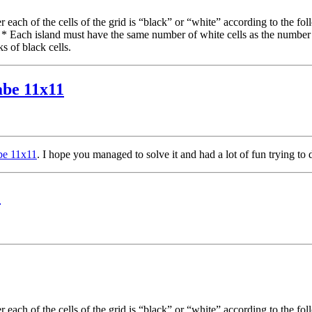
each of the cells of the grid is “black” or “white” according to the fol
. * Each island must have the same number of white cells as the number
s of black cells.
abe 11x11
abe 11x11
. I hope you managed to solve it and had a lot of fun trying to 
1
each of the cells of the grid is “black” or “white” according to the fol