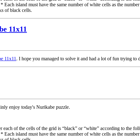
. * Each island must have the same number of white cells as the number
s of black cells.
abe 11x11
abe 11x11
. I hope you managed to solve it and had a lot of fun trying to 
ainly enjoy today's Nurikabe puzzle.
each of the cells of the grid is “black” or “white” according to the fol
. * Each island must have the same number of white cells as the number
s of black cells.