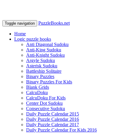
PuzzleBooks.net
Toggle navigation
Home
Logic puzzle books
Anti Diagonal Sudoku
Anti-King Sudoku
Anti-Knight Sudoku
Argyle Sudoku
Asterisk Sudoku
Battleship Solitaire
Binary Puzzles
Binary Puzzles For Kids
Blank Grids
CalcuDoku
CalcuDoku For Kids
Center Dot Sudoku
Consecutive Sudoku
Daily Puzzle Calendar 2015
Daily Puzzle Calendar 2016
Daily Puzzle Calendar 2017
Daily Puzzle Calendar For Kids 2016