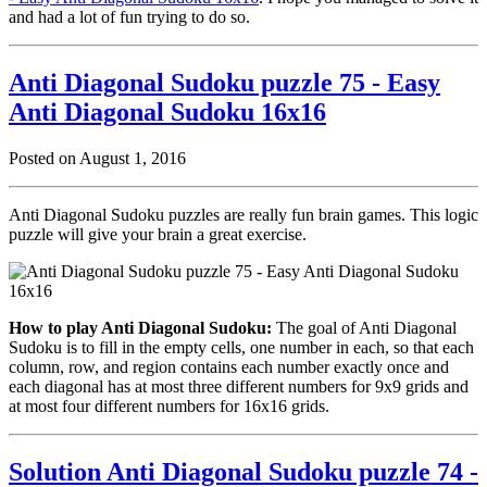
and had a lot of fun trying to do so.
Anti Diagonal Sudoku puzzle 75 - Easy
Anti Diagonal Sudoku 16x16
Posted on August 1, 2016
Anti Diagonal Sudoku puzzles are really fun brain games. This logic
puzzle will give your brain a great exercise.
How to play Anti Diagonal Sudoku:
The goal of Anti Diagonal
Sudoku is to fill in the empty cells, one number in each, so that each
column, row, and region contains each number exactly once and
each diagonal has at most three different numbers for 9x9 grids and
at most four different numbers for 16x16 grids.
Solution Anti Diagonal Sudoku puzzle 74 -