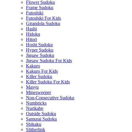
Flower Sudoku
Frame Sudoku
Futoshiki
Futoshiki For Kids
Girandola Sudoku
Hashi
Hidoku
Hitori
Hoshi Sudoku
Hyper Sudoku
Jigsaw Sudoku
Jigsaw Sudoku For Kids
Kakuro
Kakuro For Kids
Killer Sudoku
Killer Sudoku For Kids
Masyu
Minesweeper
Non-Consecutive Sudoku
Numbricks
Nurikabe
Outside Sudoku
Samurai Sudoku
Shikaku
Slitherlink