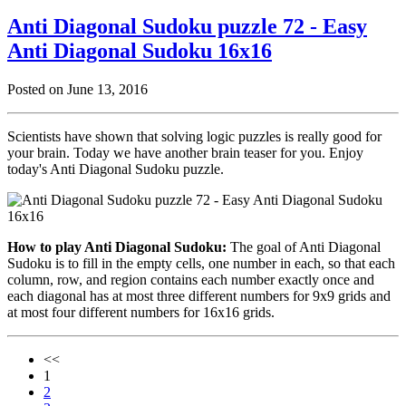
Anti Diagonal Sudoku puzzle 72 - Easy
Anti Diagonal Sudoku 16x16
Posted on June 13, 2016
Scientists have shown that solving logic puzzles is really good for
your brain. Today we have another brain teaser for you. Enjoy
today's Anti Diagonal Sudoku puzzle.
How to play Anti Diagonal Sudoku:
The goal of Anti Diagonal
Sudoku is to fill in the empty cells, one number in each, so that each
column, row, and region contains each number exactly once and
each diagonal has at most three different numbers for 9x9 grids and
at most four different numbers for 16x16 grids.
<<
1
2