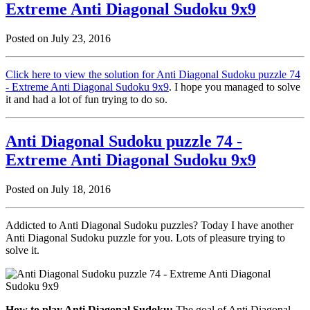
Extreme Anti Diagonal Sudoku 9x9
Posted on July 23, 2016
Click here to view the solution for Anti Diagonal Sudoku puzzle 74
- Extreme Anti Diagonal Sudoku 9x9
. I hope you managed to solve
it and had a lot of fun trying to do so.
Anti Diagonal Sudoku puzzle 74 -
Extreme Anti Diagonal Sudoku 9x9
Posted on July 18, 2016
Addicted to Anti Diagonal Sudoku puzzles? Today I have another
Anti Diagonal Sudoku puzzle for you. Lots of pleasure trying to
solve it.
How to play Anti Diagonal Sudoku:
The goal of Anti Diagonal