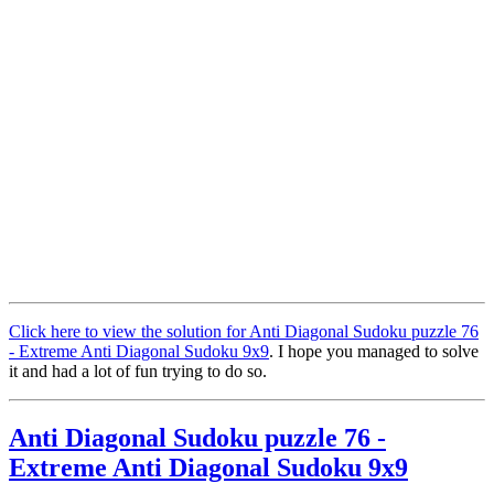
Click here to view the solution for Anti Diagonal Sudoku puzzle 76
- Extreme Anti Diagonal Sudoku 9x9
. I hope you managed to solve
it and had a lot of fun trying to do so.
Anti Diagonal Sudoku puzzle 76 -
Extreme Anti Diagonal Sudoku 9x9