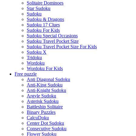
Solitaire Dominoes
Star Sudoku
Sudoku
Sudoku & Dragons
Sudoku 17 Clues
Sudoku For Kids
Sudoku Special Occasions
Sudoku Travel Pocket Size
Sudoku Travel Pocket Size For Kids
Sudoku X
Tridoku
Wordoku
Wordoku For Kids
Free puzzle
Anti Diagonal Sudoku
Anti-King Sudoku
Anti-Knight Sudoku
Argyle Sudoku
Asterisk Sudoku
Battleship Solitaire
Binary Puzzles
CalcuDoku
Center Dot Sudoku
Consecutive Sudoku
Flower Sudoku