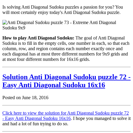
Is solving Anti Diagonal Sudoku puzzles a passion for you? You
will most certainly enjoy today's Anti Diagonal Sudoku puzzle.
How to play Anti Diagonal Sudoku:
The goal of Anti Diagonal
Sudoku is to fill in the empty cells, one number in each, so that each
column, row, and region contains each number exactly once and
each diagonal has at most three different numbers for 9x9 grids and
at most four different numbers for 16x16 grids.
Solution Anti Diagonal Sudoku puzzle 72 -
Easy Anti Diagonal Sudoku 16x16
Posted on June 18, 2016
Click here to view the solution for Anti Diagonal Sudoku puzzle 72
- Easy Anti Diagonal Sudoku 16x16
. I hope you managed to solve it
and had a lot of fun trying to do so.