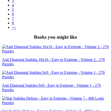
3
4
5
6
7
8
>>
Books you might like
Anti Diagonal Sudoku 16x16 - Easy to Extreme - Volume 2 - 276
Puzzles
Anti Diagonal Sudoku 9x9 - Easy to Extreme - Volume 1 - 276
Puzzles