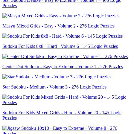
Star Sudoku Deluxe - Easy to Extreme - Volume 7 - 468 Logic
Puzzles
Masyu Mixed Grids - Easy - Volume 2 - 276 Logic Puzzles
Sudoku For Kids 8x8 - Hard - Volume 6 - 145 Logic Puzzles
Center Dot Sudoku - Easy to Extreme - Volume 1 - 276 Puzzles
Star Sudoku - Medium - Volume 3 - 276 Logic Puzzles
Sudoku For Kids Mixed Grids - Hard - Volume 20 - 145 Logic
Puzzles