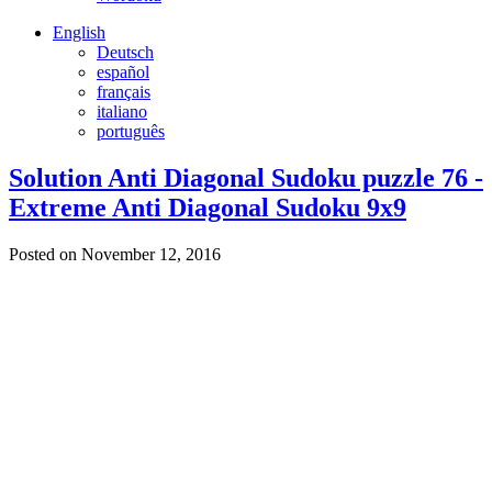
English
Deutsch
español
français
italiano
português
Solution Anti Diagonal Sudoku puzzle 76 -
Extreme Anti Diagonal Sudoku 9x9
Posted on November 12, 2016