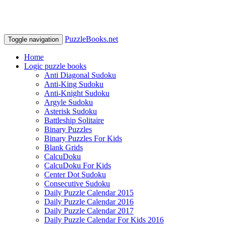
PuzzleBooks.net
Toggle navigation
Home
Logic puzzle books
Anti Diagonal Sudoku
Anti-King Sudoku
Anti-Knight Sudoku
Argyle Sudoku
Asterisk Sudoku
Battleship Solitaire
Binary Puzzles
Binary Puzzles For Kids
Blank Grids
CalcuDoku
CalcuDoku For Kids
Center Dot Sudoku
Consecutive Sudoku
Daily Puzzle Calendar 2015
Daily Puzzle Calendar 2016
Daily Puzzle Calendar 2017
Daily Puzzle Calendar For Kids 2016