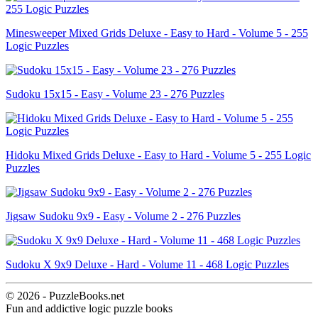
Minesweeper Mixed Grids Deluxe - Easy to Hard - Volume 5 - 255
Logic Puzzles
Sudoku 15x15 - Easy - Volume 23 - 276 Puzzles
Hidoku Mixed Grids Deluxe - Easy to Hard - Volume 5 - 255 Logic
Puzzles
Jigsaw Sudoku 9x9 - Easy - Volume 2 - 276 Puzzles
Sudoku X 9x9 Deluxe - Hard - Volume 11 - 468 Logic Puzzles
© 2026 - PuzzleBooks.net
Fun and addictive logic puzzle books