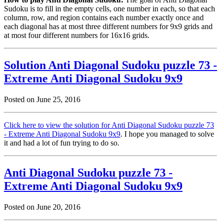
Sudoku is to fill in the empty cells, one number in each, so that each
column, row, and region contains each number exactly once and
each diagonal has at most three different numbers for 9x9 grids and
at most four different numbers for 16x16 grids.
Solution Anti Diagonal Sudoku puzzle 73 -
Extreme Anti Diagonal Sudoku 9x9
Posted on June 25, 2016
Click here to view the solution for Anti Diagonal Sudoku puzzle 73
- Extreme Anti Diagonal Sudoku 9x9
. I hope you managed to solve
it and had a lot of fun trying to do so.
Anti Diagonal Sudoku puzzle 73 -
Extreme Anti Diagonal Sudoku 9x9
Posted on June 20, 2016