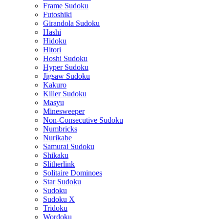
Frame Sudoku
Futoshiki
Girandola Sudoku
Hashi
Hidoku
Hitori
Hoshi Sudoku
Hyper Sudoku
Jigsaw Sudoku
Kakuro
Killer Sudoku
Masyu
Minesweeper
Non-Consecutive Sudoku
Numbricks
Nurikabe
Samurai Sudoku
Shikaku
Slitherlink
Solitaire Dominoes
Star Sudoku
Sudoku
Sudoku X
Tridoku
Wordoku