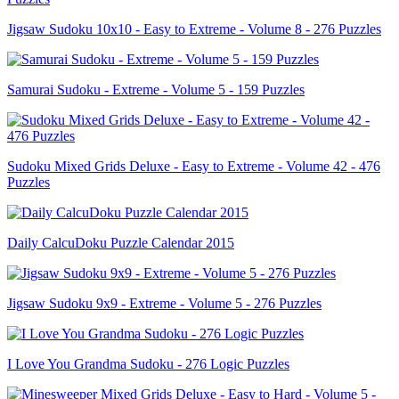
Jigsaw Sudoku 10x10 - Easy to Extreme - Volume 8 - 276 Puzzles
Samurai Sudoku - Extreme - Volume 5 - 159 Puzzles
Sudoku Mixed Grids Deluxe - Easy to Extreme - Volume 42 - 476
Puzzles
Daily CalcuDoku Puzzle Calendar 2015
Jigsaw Sudoku 9x9 - Extreme - Volume 5 - 276 Puzzles
I Love You Grandma Sudoku - 276 Logic Puzzles