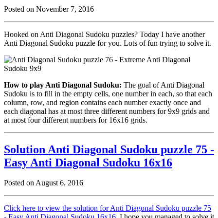
Posted on November 7, 2016
Hooked on Anti Diagonal Sudoku puzzles? Today I have another
Anti Diagonal Sudoku puzzle for you. Lots of fun trying to solve it.
How to play Anti Diagonal Sudoku:
The goal of Anti Diagonal
Sudoku is to fill in the empty cells, one number in each, so that each
column, row, and region contains each number exactly once and
each diagonal has at most three different numbers for 9x9 grids and
at most four different numbers for 16x16 grids.
Solution Anti Diagonal Sudoku puzzle 75 -
Easy Anti Diagonal Sudoku 16x16
Posted on August 6, 2016
Click here to view the solution for Anti Diagonal Sudoku puzzle 75
- Easy Anti Diagonal Sudoku 16x16
. I hope you managed to solve it