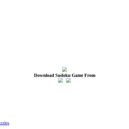
Download Sudoku Game From