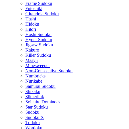
Frame Sudoku
Futoshiki
Girandola Sudoku
Hashi
Hidoku
Hitori
Hoshi Sudoku
Hyper Sudoku
Jigsaw Sudoku
Kakuro
Killer Sudoku
Masyu
Minesweeper
Non-Consecutive Sudoku
Numbricks
Nurikabe
Samurai Sudoku
Shikaku
Slitherlink
Solitaire Dominoes
Star Sudoku
Sudoku
Sudoku X
Tridoku
Wordoku