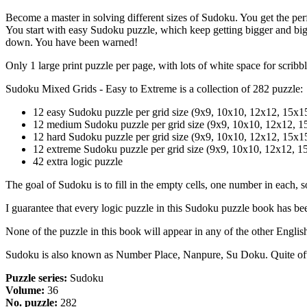
Become a master in solving different sizes of Sudoku. You get the perf
You start with easy Sudoku puzzle, which keep getting bigger and big
down. You have been warned!
Only 1 large print puzzle per page, with lots of white space for scribbl
Sudoku Mixed Grids - Easy to Extreme is a collection of 282 puzzle:
12 easy Sudoku puzzle per grid size (9x9, 10x10, 12x12, 15x15
12 medium Sudoku puzzle per grid size (9x9, 10x10, 12x12, 1
12 hard Sudoku puzzle per grid size (9x9, 10x10, 12x12, 15x15
12 extreme Sudoku puzzle per grid size (9x9, 10x10, 12x12, 15
42 extra logic puzzle
The goal of Sudoku is to fill in the empty cells, one number in each,
I guarantee that every logic puzzle in this Sudoku puzzle book has bee
None of the puzzle in this book will appear in any of the other Engli
Sudoku is also known as Number Place, Nanpure, Su Doku. Quite of
Puzzle series:
Sudoku
Volume:
36
No. puzzle:
282