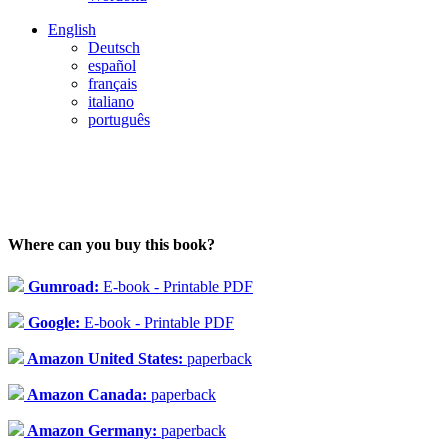
English
Deutsch
español
français
italiano
português
Where can you buy this book?
Gumroad:
E-book - Printable PDF
Google:
E-book - Printable PDF
Amazon United States:
paperback
Amazon Canada:
paperback
Amazon Germany:
paperback