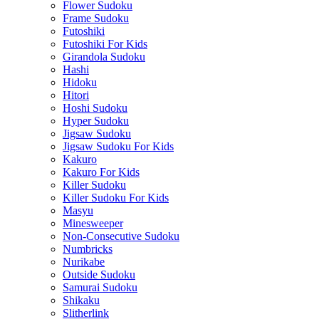
Flower Sudoku
Frame Sudoku
Futoshiki
Futoshiki For Kids
Girandola Sudoku
Hashi
Hidoku
Hitori
Hoshi Sudoku
Hyper Sudoku
Jigsaw Sudoku
Jigsaw Sudoku For Kids
Kakuro
Kakuro For Kids
Killer Sudoku
Killer Sudoku For Kids
Masyu
Minesweeper
Non-Consecutive Sudoku
Numbricks
Nurikabe
Outside Sudoku
Samurai Sudoku
Shikaku
Slitherlink