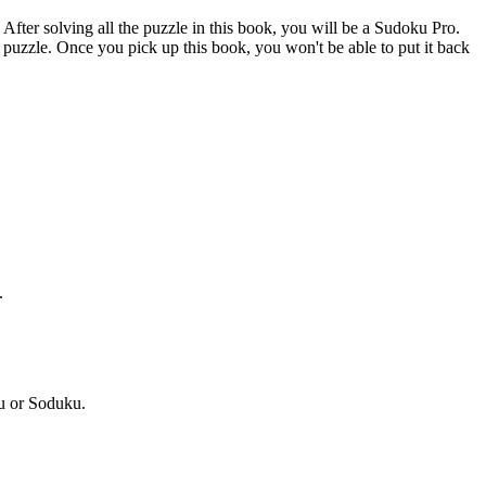
After solving all the puzzle in this book, you will be a Sudoku Pro.
puzzle. Once you pick up this book, you won't be able to put it back
.
u or Soduku.