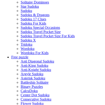
Solitaire Dominoes
Star Sudoku
Sudoku
Sudoku & Dragons
Sudoku 17 Clues
Sudoku For Kids
Sudoku Special Occasions
Sudoku Travel Pocket Size
Sudoku Travel Pocket Size For Kids
Sudoku X
Tridoku
Wordoku
Wordoku For Kids
Free puzzle
Anti Diagonal Sudoku
Anti-King Sudoku
Anti-Knight Sudoku
Argyle Sudoku
Asterisk Sudoku
Battleship Solitaire
Binary Puzzles
CalcuDoku
Center Dot Sudoku
Consecutive Sudoku
Flower Sudoku