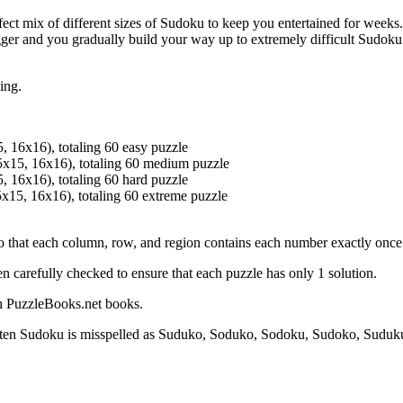
ect mix of different sizes of Sudoku to keep you entertained for weeks. 
ger and you gradually build your way up to extremely difficult Sudoku 
ing.
, 16x16), totaling 60 easy puzzle
5x15, 16x16), totaling 60 medium puzzle
, 16x16), totaling 60 hard puzzle
x15, 16x16), totaling 60 extreme puzzle
 so that each column, row, and region contains each number exactly once
n carefully checked to ensure that each puzzle has only 1 solution.
sh PuzzleBooks.net books.
ten Sudoku is misspelled as Suduko, Soduko, Sodoku, Sudoko, Suduk