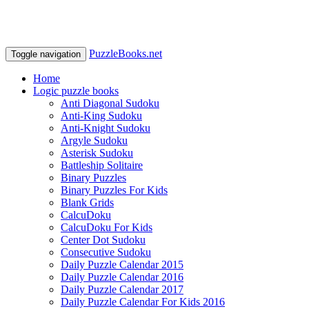
PuzzleBooks.net
Toggle navigation
Home
Logic puzzle books
Anti Diagonal Sudoku
Anti-King Sudoku
Anti-Knight Sudoku
Argyle Sudoku
Asterisk Sudoku
Battleship Solitaire
Binary Puzzles
Binary Puzzles For Kids
Blank Grids
CalcuDoku
CalcuDoku For Kids
Center Dot Sudoku
Consecutive Sudoku
Daily Puzzle Calendar 2015
Daily Puzzle Calendar 2016
Daily Puzzle Calendar 2017
Daily Puzzle Calendar For Kids 2016