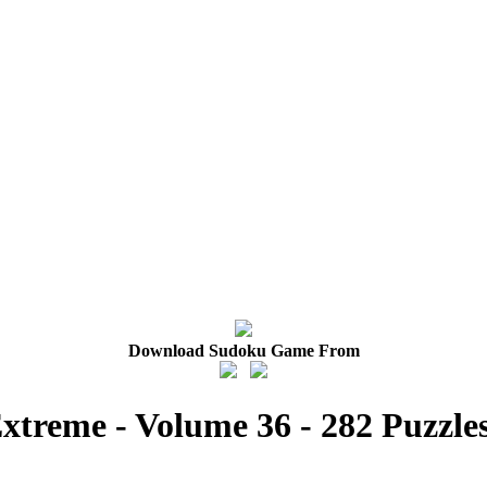
Download Sudoku Game From
xtreme - Volume 36 - 282 Puzzle