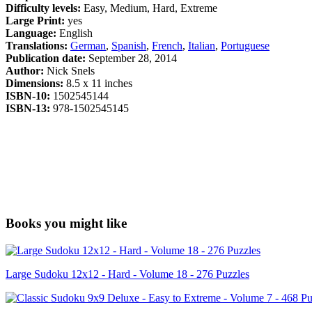
Difficulty levels:
Easy, Medium, Hard, Extreme
Large Print:
yes
Language:
English
Translations:
German
,
Spanish
,
French
,
Italian
,
Portuguese
Publication date:
September 28, 2014
Author:
Nick Snels
Dimensions:
8.5 x 11 inches
ISBN-10:
1502545144
ISBN-13:
978-1502545145
Books you might like
Large Sudoku 12x12 - Hard - Volume 18 - 276 Puzzles