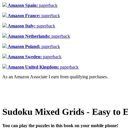
Amazon Spain:
paperback
Amazon France:
paperback
Amazon Italy:
paperback
Amazon Netherlands:
paperback
Amazon Poland:
paperback
Amazon Sweden:
paperback
Amazon United Kingdom:
paperback
As an Amazon Associate I earn from qualifying purchases.
Sudoku Mixed Grids - Easy to E
You can play the puzzles in this book on your mobile phone!