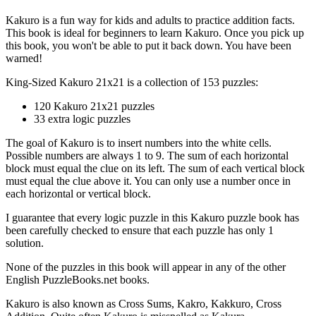
Kakuro is a fun way for kids and adults to practice addition facts.
This book is ideal for beginners to learn Kakuro. Once you pick up
this book, you won't be able to put it back down. You have been
warned!
King-Sized Kakuro 21x21 is a collection of 153 puzzles:
120 Kakuro 21x21 puzzles
33 extra logic puzzles
The goal of Kakuro is to insert numbers into the white cells.
Possible numbers are always 1 to 9. The sum of each horizontal
block must equal the clue on its left. The sum of each vertical block
must equal the clue above it. You can only use a number once in
each horizontal or vertical block.
I guarantee that every logic puzzle in this Kakuro puzzle book has
been carefully checked to ensure that each puzzle has only 1
solution.
None of the puzzles in this book will appear in any of the other
English PuzzleBooks.net books.
Kakuro is also known as Cross Sums, Kakro, Kakkuro, Cross