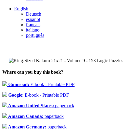
English
Deutsch
español
français
italiano
português
Where can you buy this book?
Gumroad:
E-book - Printable PDF
Google:
E-book - Printable PDF
Amazon United States:
paperback
Amazon Canada:
paperback
Amazon Germany:
paperback