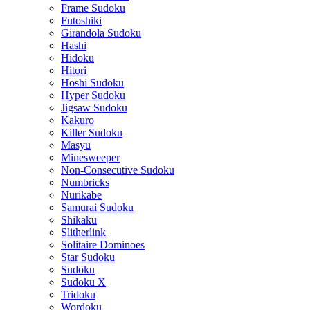
Frame Sudoku
Futoshiki
Girandola Sudoku
Hashi
Hidoku
Hitori
Hoshi Sudoku
Hyper Sudoku
Jigsaw Sudoku
Kakuro
Killer Sudoku
Masyu
Minesweeper
Non-Consecutive Sudoku
Numbricks
Nurikabe
Samurai Sudoku
Shikaku
Slitherlink
Solitaire Dominoes
Star Sudoku
Sudoku
Sudoku X
Tridoku
Wordoku