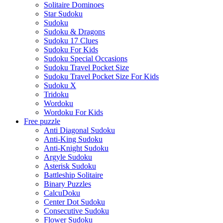
Solitaire Dominoes
Star Sudoku
Sudoku
Sudoku & Dragons
Sudoku 17 Clues
Sudoku For Kids
Sudoku Special Occasions
Sudoku Travel Pocket Size
Sudoku Travel Pocket Size For Kids
Sudoku X
Tridoku
Wordoku
Wordoku For Kids
Free puzzle
Anti Diagonal Sudoku
Anti-King Sudoku
Anti-Knight Sudoku
Argyle Sudoku
Asterisk Sudoku
Battleship Solitaire
Binary Puzzles
CalcuDoku
Center Dot Sudoku
Consecutive Sudoku
Flower Sudoku