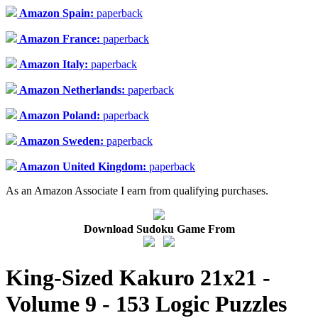
Amazon Spain:
paperback
Amazon France:
paperback
Amazon Italy:
paperback
Amazon Netherlands:
paperback
Amazon Poland:
paperback
Amazon Sweden:
paperback
Amazon United Kingdom:
paperback
As an Amazon Associate I earn from qualifying purchases.
Download Sudoku Game From
King-Sized Kakuro 21x21 -
Volume 9 - 153 Logic Puzzles