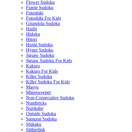
Flower Sudoku
Frame Sudoku
Futoshiki
Futoshiki For Kids
Girandola Sudoku
Hashi
Hidoku
Hitori
Hoshi Sudoku
Hyper Sudoku
Jigsaw Sudoku
Jigsaw Sudoku For Kids
Kakuro
Kakuro For Kids
Killer Sudoku
Killer Sudoku For Kids
Masyu
Minesweeper
Non-Consecutive Sudoku
Numbricks
Nurikabe
Outside Sudoku
Samurai Sudoku
Shikaku
Slitherlink