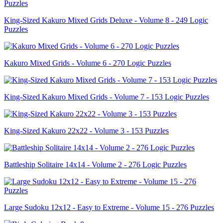
King-Sized Kakuro Mixed Grids Deluxe - Volume 8 - 249 Logic
Puzzles
Kakuro Mixed Grids - Volume 6 - 270 Logic Puzzles
King-Sized Kakuro Mixed Grids - Volume 7 - 153 Logic Puzzles
King-Sized Kakuro 22x22 - Volume 3 - 153 Puzzles
Battleship Solitaire 14x14 - Volume 2 - 276 Logic Puzzles
Large Sudoku 12x12 - Easy to Extreme - Volume 15 - 276 Puzzles