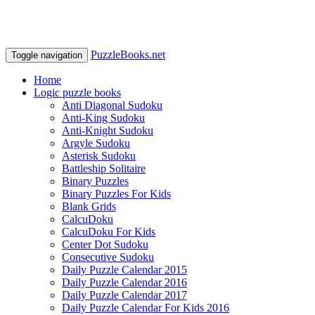
PuzzleBooks.net
Toggle navigation
Home
Logic puzzle books
Anti Diagonal Sudoku
Anti-King Sudoku
Anti-Knight Sudoku
Argyle Sudoku
Asterisk Sudoku
Battleship Solitaire
Binary Puzzles
Binary Puzzles For Kids
Blank Grids
CalcuDoku
CalcuDoku For Kids
Center Dot Sudoku
Consecutive Sudoku
Daily Puzzle Calendar 2015
Daily Puzzle Calendar 2016
Daily Puzzle Calendar 2017
Daily Puzzle Calendar For Kids 2016