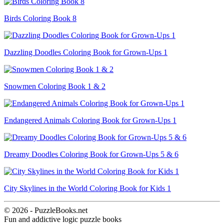
Birds Coloring Book 8
Dazzling Doodles Coloring Book for Grown-Ups 1
Snowmen Coloring Book 1 & 2
Endangered Animals Coloring Book for Grown-Ups 1
Dreamy Doodles Coloring Book for Grown-Ups 5 & 6
City Skylines in the World Coloring Book for Kids 1
© 2026 - PuzzleBooks.net
Fun and addictive logic puzzle books