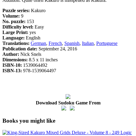
Addition. Quite often Kakuro is misspelled as Kakura.
Puzzle series:
Kakuro
Volume:
9
No. puzzle:
153
Difficulty level:
Easy
Large Print:
yes
Language:
English
Translations:
German
,
French
,
Spanish
,
Italian
,
Portuguese
Publication date:
September 24, 2016
Author:
Nick Snels
Dimensions:
8.5 x 11 inches
ISBN-10:
1539064492
ISBN-13:
978-1539064497
Download Sudoku Game From
Books you might like