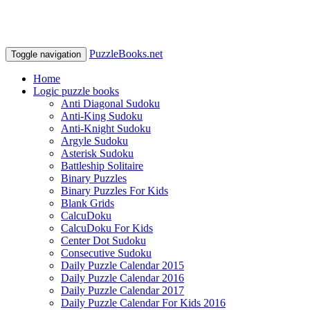
PuzzleBooks.net
Toggle navigation
Home
Logic puzzle books
Anti Diagonal Sudoku
Anti-King Sudoku
Anti-Knight Sudoku
Argyle Sudoku
Asterisk Sudoku
Battleship Solitaire
Binary Puzzles
Binary Puzzles For Kids
Blank Grids
CalcuDoku
CalcuDoku For Kids
Center Dot Sudoku
Consecutive Sudoku
Daily Puzzle Calendar 2015
Daily Puzzle Calendar 2016
Daily Puzzle Calendar 2017
Daily Puzzle Calendar For Kids 2016