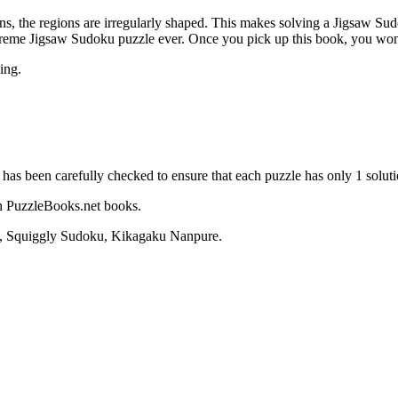
, the regions are irregularly shaped. This makes solving a Jigsaw Sudok
extreme Jigsaw Sudoku puzzle ever. Once you pick up this book, you won
ing.
 has been carefully checked to ensure that each puzzle has only 1 soluti
sh PuzzleBooks.net books.
u, Squiggly Sudoku, Kikagaku Nanpure.