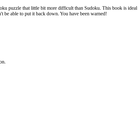
u puzzle that little bit more difficult than Sudoku. This book is ideal
't be able to put it back down. You have been warned!
on.