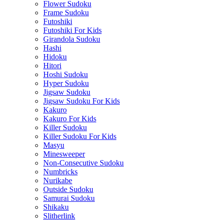
Flower Sudoku
Frame Sudoku
Futoshiki
Futoshiki For Kids
Girandola Sudoku
Hashi
Hidoku
Hitori
Hoshi Sudoku
Hyper Sudoku
Jigsaw Sudoku
Jigsaw Sudoku For Kids
Kakuro
Kakuro For Kids
Killer Sudoku
Killer Sudoku For Kids
Masyu
Minesweeper
Non-Consecutive Sudoku
Numbricks
Nurikabe
Outside Sudoku
Samurai Sudoku
Shikaku
Slitherlink