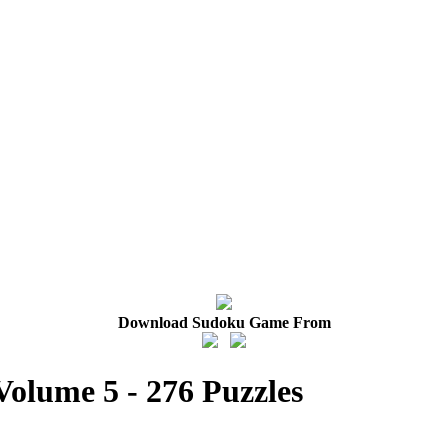
Download Sudoku Game From
Volume 5 - 276 Puzzles