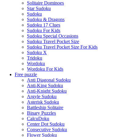
Solitaire Dominoes
Star Sudoku
Sudoku
Sudoku & Dragons
Sudoku 17 Clues
Sudoku For Kids
Sudoku Special Occasions
Sudoku Travel Pocket Size
Sudoku Travel Pocket Size For Kids
Sudoku X
Tridoku
Wordoku
Wordoku For Kids
Free puzzle
Anti Diagonal Sudoku
Anti-King Sudoku
Anti-Knight Sudoku
Argyle Sudoku
Asterisk Sudoku
Battleship Solitaire
Binary Puzzles
CalcuDoku
Center Dot Sudoku
Consecutive Sudoku
Flower Sudoku