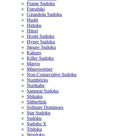
Frame Sudoku
Futoshiki
Girandola Sudoku
Hashi
Hidoku
Hitori
Hoshi Sudoku
Hyper Sudoku
Jigsaw Sudoku
Kakuro
Killer Sudoku
Masyu
Minesweeper
Non-Consecutive Sudoku
Numbricks
Nurikabe
Samurai Sudoku
Shikaku
Slitherlink
Solitaire Dominoes
Star Sudoku
Sudoku
Sudoku X
Tridoku
Wordoku