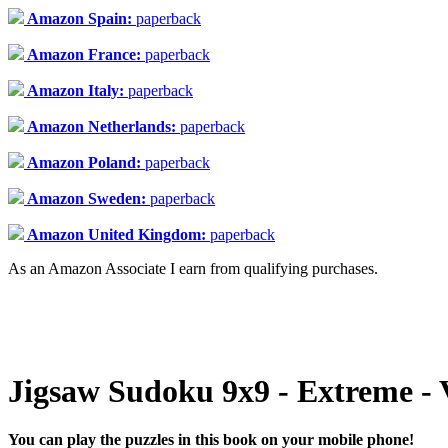
Amazon Spain:
paperback
Amazon France:
paperback
Amazon Italy:
paperback
Amazon Netherlands:
paperback
Amazon Poland:
paperback
Amazon Sweden:
paperback
Amazon United Kingdom:
paperback
As an Amazon Associate I earn from qualifying purchases.
Jigsaw Sudoku 9x9 - Extreme - 
You can play the puzzles in this book on your mobile phone!