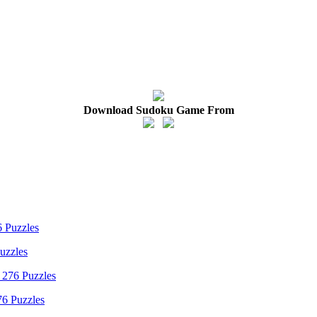
Download Sudoku Game From
uzzles
76 Puzzles