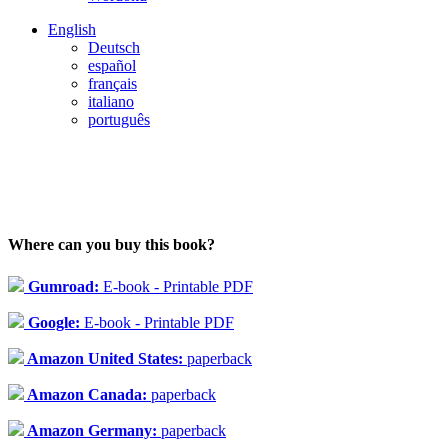
English
Deutsch
español
français
italiano
português
Where can you buy this book?
Gumroad:
E-book - Printable PDF
Google:
E-book - Printable PDF
Amazon United States:
paperback
Amazon Canada:
paperback
Amazon Germany:
paperback