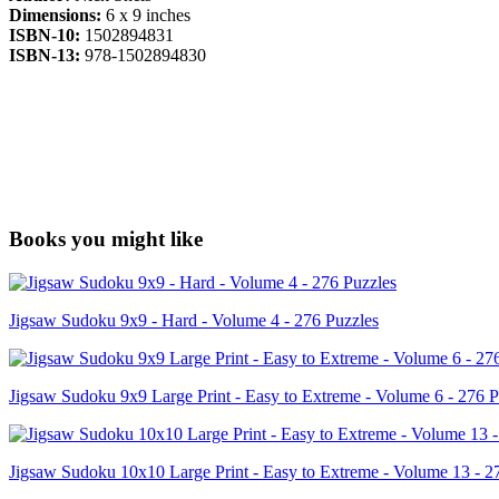
Dimensions:
6 x 9 inches
ISBN-10:
1502894831
ISBN-13:
978-1502894830
Books you might like
Jigsaw Sudoku 9x9 - Hard - Volume 4 - 276 Puzzles
Jigsaw Sudoku 9x9 Large Print - Easy to Extreme - Volume 6 - 276 P
Jigsaw Sudoku 10x10 Large Print - Easy to Extreme - Volume 13 - 2