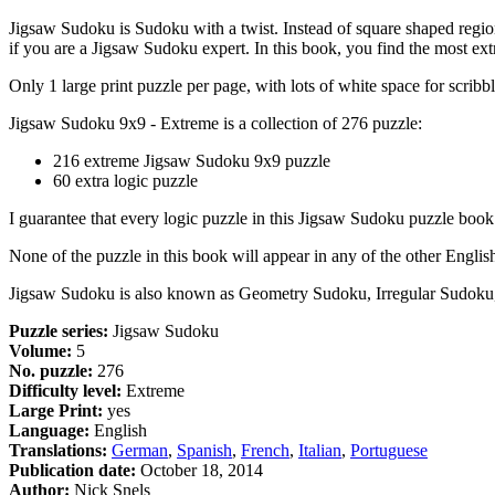
Jigsaw Sudoku is Sudoku with a twist. Instead of square shaped regions
if you are a Jigsaw Sudoku expert. In this book, you find the most 
Only 1 large print puzzle per page, with lots of white space for scribbl
Jigsaw Sudoku 9x9 - Extreme is a collection of 276 puzzle:
216 extreme Jigsaw Sudoku 9x9 puzzle
60 extra logic puzzle
I guarantee that every logic puzzle in this Jigsaw Sudoku puzzle book
None of the puzzle in this book will appear in any of the other Engli
Jigsaw Sudoku is also known as Geometry Sudoku, Irregular Sudok
Puzzle series:
Jigsaw Sudoku
Volume:
5
No. puzzle:
276
Difficulty level:
Extreme
Large Print:
yes
Language:
English
Translations:
German
,
Spanish
,
French
,
Italian
,
Portuguese
Publication date:
October 18, 2014
Author:
Nick Snels