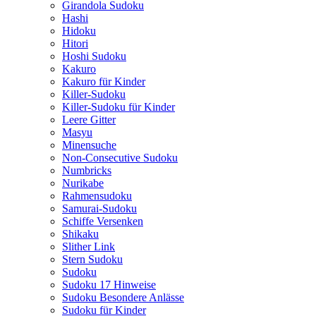
Girandola Sudoku
Hashi
Hidoku
Hitori
Hoshi Sudoku
Kakuro
Kakuro für Kinder
Killer-Sudoku
Killer-Sudoku für Kinder
Leere Gitter
Masyu
Minensuche
Non-Consecutive Sudoku
Numbricks
Nurikabe
Rahmensudoku
Samurai-Sudoku
Schiffe Versenken
Shikaku
Slither Link
Stern Sudoku
Sudoku
Sudoku 17 Hinweise
Sudoku Besondere Anlässe
Sudoku für Kinder