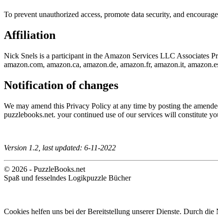
To prevent unauthorized access, promote data security, and encourage a
Affiliation
Nick Snels is a participant in the Amazon Services LLC Associates Prog
amazon.com, amazon.ca, amazon.de, amazon.fr, amazon.it, amazon.e
Notification of changes
We may amend this Privacy Policy at any time by posting the amended t
puzzlebooks.net. your continued use of our services will constitute yo
Version 1.2, last updated: 6-11-2022
© 2026 - PuzzleBooks.net
Spaß und fesselndes Logikpuzzle Bücher
Cookies helfen uns bei der Bereitstellung unserer Dienste. Durch die 