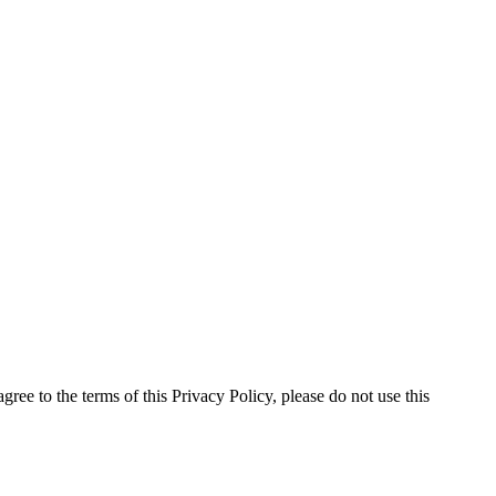
ree to the terms of this Privacy Policy, please do not use this