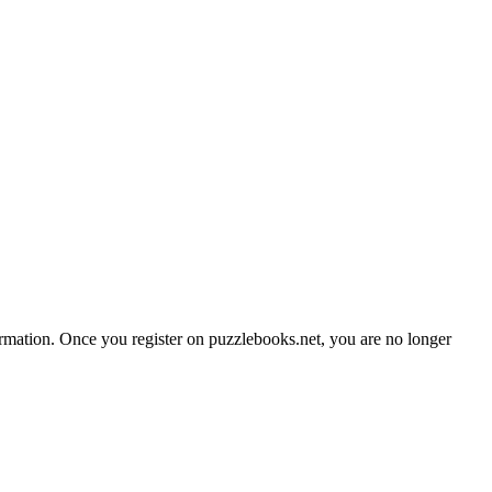
formation. Once you register on puzzlebooks.net, you are no longer