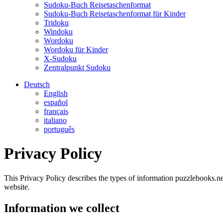
Sudoku-Buch Reisetaschenformat
Sudoku-Buch Reisetaschenformat für Kinder
Tridoku
Windoku
Wordoku
Wordoku für Kinder
X-Sudoku
Zentralpunkt Sudoku
Deutsch
English
español
français
italiano
português
Privacy Policy
This Privacy Policy describes the types of information puzzlebooks.net
website.
Information we collect