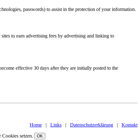
hnologies, passwords) to assist in the protection of your information.
ites to earn advertising fees by advertising and linking to
ome effective 30 days after they are initially posted to the
Home
|
Links
|
Datenschutzerklärung
|
Kontakt
r Cookies setzen.
OK