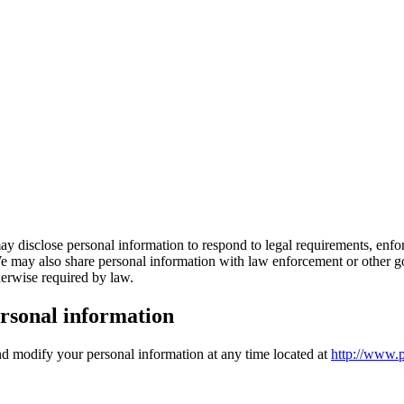
ay disclose personal information to respond to legal requirements, enforc
. We may also share personal information with law enforcement or other go
therwise required by law.
rsonal information
and modify your personal information at any time located at
http://www.p