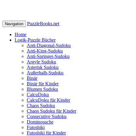
PuzzleBooks.net
Navigation
Home
Logik-Puzzle Bücher
Anti-Diagonal-Sudoku
Anti-King-Sudoku
Anti-Springer-Sudoku
Argyle Sudoku
Asterisk Sudoku
Außerhalb-Sudoku
Binär
Binär für Kinder
Blumen Sudoku
CalcuDoku
CalcuDoku für Kinder
Chaos Sudoku
Chaos Sudoku für Kinder
Consecutive Sudoku
Dominosuche
Futoshiki
Futoshiki für Kinder