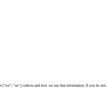
 ("we", "us") collects and how we use that information. If you do not ag