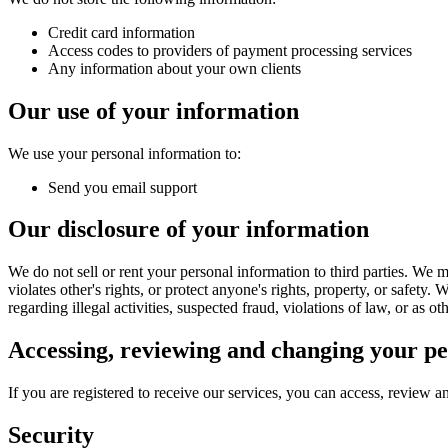
Credit card information
Access codes to providers of payment processing services
Any information about your own clients
Our use of your information
We use your personal information to:
Send you email support
Our disclosure of your information
We do not sell or rent your personal information to third parties. We m
violates other's rights, or protect anyone's rights, property, or safety
regarding illegal activities, suspected fraud, violations of law, or as o
Accessing, reviewing and changing your pe
If you are registered to receive our services, you can access, review 
Security