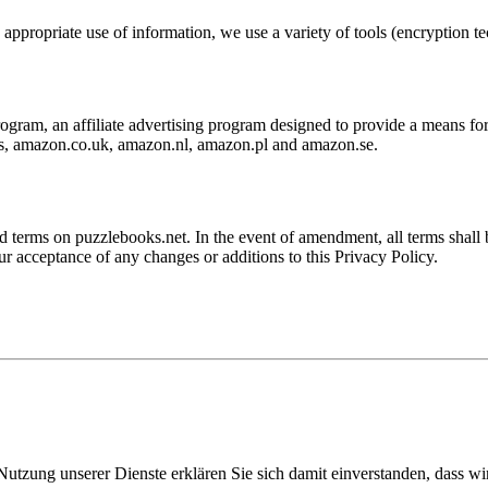
ppropriate use of information, we use a variety of tools (encryption tec
ram, an affiliate advertising program designed to provide a means for s
s, amazon.co.uk, amazon.nl, amazon.pl and amazon.se.
erms on puzzlebooks.net. In the event of amendment, all terms shall bec
ur acceptance of any changes or additions to this Privacy Policy.
Nutzung unserer Dienste erklären Sie sich damit einverstanden, dass wi