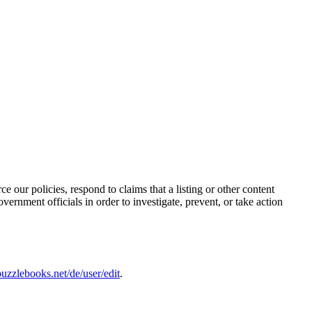
e our policies, respond to claims that a listing or other content
vernment officials in order to investigate, prevent, or take action
uzzlebooks.net/de/user/edit
.