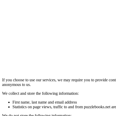
If you choose to use our services, we may require you to provide cont
anonymous to us.
We collect and store the following information:
First name, last name and email address
Statistics on page views, traffic to and from puzzlebooks.net a
We do not store the following information: