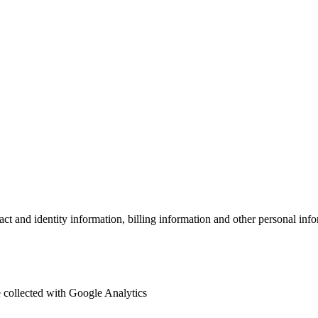
act and identity information, billing information and other personal in
re collected with Google Analytics