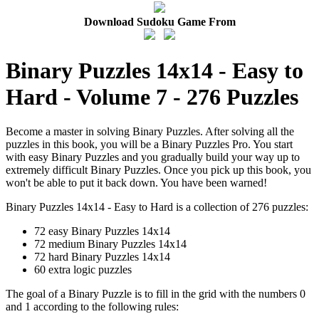
Download Sudoku Game From
Binary Puzzles 14x14 - Easy to
Hard - Volume 7 - 276 Puzzles
Become a master in solving Binary Puzzles. After solving all the
puzzles in this book, you will be a Binary Puzzles Pro. You start
with easy Binary Puzzles and you gradually build your way up to
extremely difficult Binary Puzzles. Once you pick up this book, you
won't be able to put it back down. You have been warned!
Binary Puzzles 14x14 - Easy to Hard is a collection of 276 puzzles:
72 easy Binary Puzzles 14x14
72 medium Binary Puzzles 14x14
72 hard Binary Puzzles 14x14
60 extra logic puzzles
The goal of a Binary Puzzle is to fill in the grid with the numbers 0
and 1 according to the following rules: