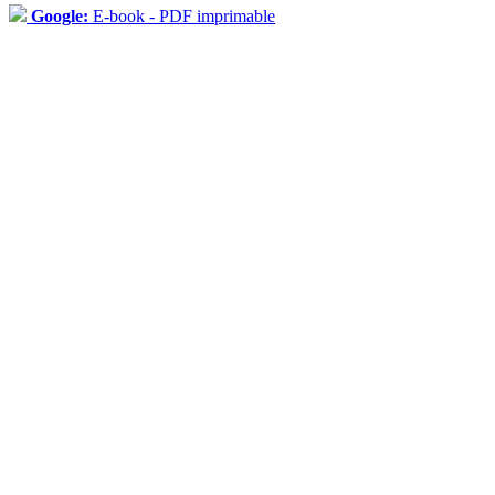
Google:
E-book - PDF imprimable