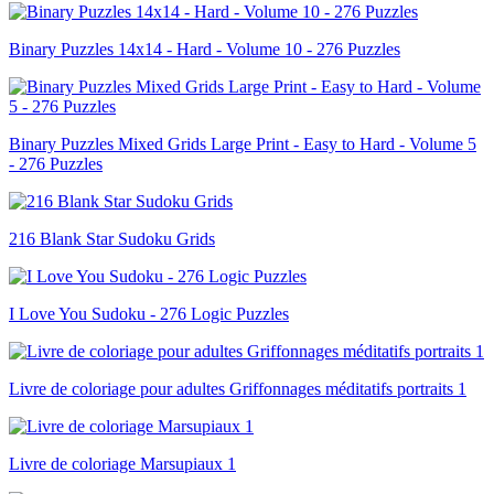
Binary Puzzles 14x14 - Hard - Volume 10 - 276 Puzzles
Binary Puzzles Mixed Grids Large Print - Easy to Hard - Volume 5
- 276 Puzzles
216 Blank Star Sudoku Grids
I Love You Sudoku - 276 Logic Puzzles
Livre de coloriage pour adultes Griffonnages méditatifs portraits 1
Livre de coloriage Marsupiaux 1