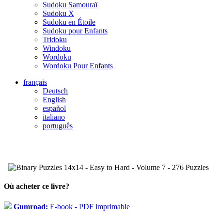
Sudoku Samouraï
Sudoku X
Sudoku en Étoile
Sudoku pour Enfants
Tridoku
Windoku
Wordoku
Wordoku Pour Enfants
français
Deutsch
English
español
italiano
português
Où acheter ce livre?
Gumroad:
E-book - PDF imprimable