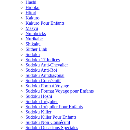
Hashi
Hidoku
Hitori
Kakuro
Kakuro Pour Enfants
Masyu
Numbricks
Nurikabe
Shikaku
Slither Link
Sudoku
Sudoku 17 Indices
Sudoku Anti-Chevalier
Sudoku Anti-Roi
Sudoku Antidiagonal
Sudoku Consécutif
Sudoku Format Voyage
Sudoku Format Voyage pour Enfants
Sudoku Hoshi
Sudoku Irrégulier
Sudoku Irrégulier Pour Enfants
Sudoku Killer
Sudoku Killer Pour Enfants
Sudoku Non-Consécutif
Sudoku Occasions Spéciales