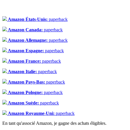
Amazon États-Unis:
paperback
Amazon Canada:
paperback
Amazon Allemagne:
paperback
Amazon Espagne:
paperback
Amazon France:
paperback
Amazon Italie:
paperback
Amazon Pays-Bas:
paperback
Amazon Pologne:
paperback
Amazon Suède:
paperback
Amazon Royaume-Uni:
paperback
En tant qu'associé Amazon, je gagne des achats éligibles.