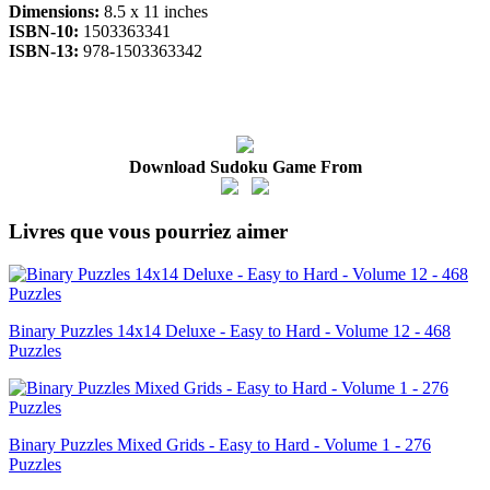
Dimensions:
8.5 x 11 inches
ISBN-10:
1503363341
ISBN-13:
978-1503363342
Download Sudoku Game From
Livres que vous pourriez aimer
Binary Puzzles 14x14 Deluxe - Easy to Hard - Volume 12 - 468
Puzzles
Binary Puzzles Mixed Grids - Easy to Hard - Volume 1 - 276
Puzzles