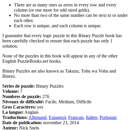
There are as many ones as zeros in every row and every
column (or one more for odd sized grids).
No more than two of the same number can be next to or under
each other.
Each row is unique, and each column is unique.
I guarantee that every logic puzzle in this Binary Puzzle book has
been carefully checked to ensure that each puzzle has only 1
solution.
None of the puzzles in this book will appear in any of the other
English PuzzleBooks.net books.
Binary Puzzles are also known as Takuzu, Tohu wa Vohu and
Binero.
Séries de puzzle:
Binary Puzzles
Volume:
7
Nombres de puzzle:
276
Niveaux de difficulté:
Facile, Medium, Difficile
Gros Caractères:
yes
La langue:
Anglais
Traductions:
Allemand
,
Espagnol
,
Français
,
Italien
,
Portugais
Date de publication:
novembre 23, 2014
Auteur:
Nick Snels