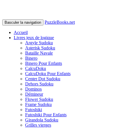
PuzzleBooks.net
Basculer la navigation
Accueil
Livres jeux de logique
Argyle Sudoku
Asterisk Sudoku
Bataille Navale
Binero
Binero Pour Enfants
CalcuDoku
CalcuDoku Pour Enfants
Center Dot Sudoku
Dehors Sudoku
Dominos
Démineur
Flower Sudoku
Frame Sudoku
Futoshiki
Futoshiki Pour Enfants
Girandola Sudoku
Grilles vierges